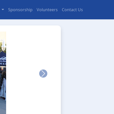
s
Sponsorship
Volunteers
Contact Us
Next