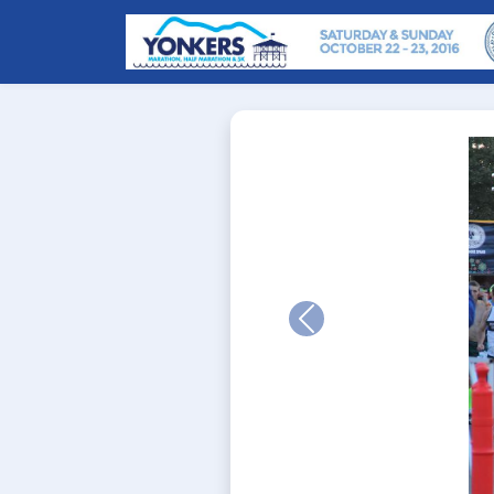
Previous