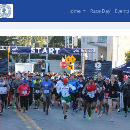
Home
Race Day
Event