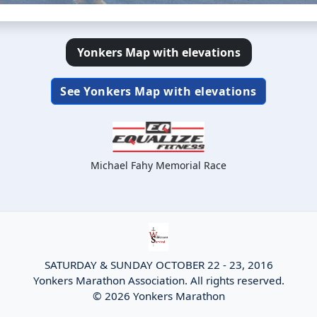
Yonkers Map with elevations
See Yonkers Map with elevations
Michael Fahy Memorial Race
SATURDAY & SUNDAY OCTOBER 22 - 23, 2016
Yonkers Marathon Association. All rights reserved.
© 2026 Yonkers Marathon